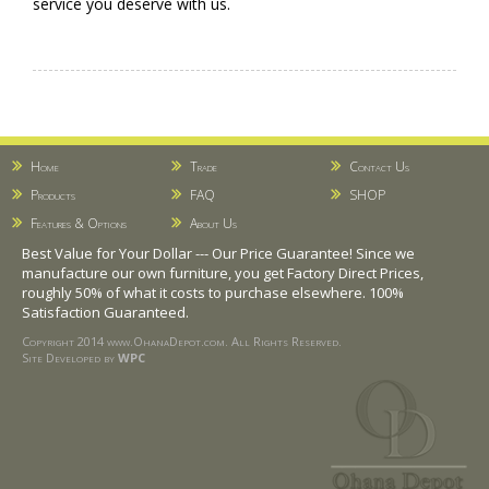
service you deserve with us.
Home
Trade
Contact Us
Products
FAQ
SHOP
Features & Options
About Us
Best Value for Your Dollar --- Our Price Guarantee! Since we
manufacture our own furniture, you get Factory Direct Prices,
roughly 50% of what it costs to purchase elsewhere. 100%
Satisfaction Guaranteed.
Copyright 2014 www.OhanaDepot.com. All Rights Reserved.
Site Developed by
WPC