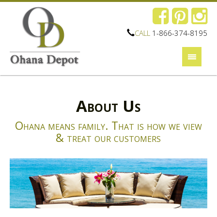
CALL
1-866-374-8195
About Us
Ohana means family. That is how we view
& treat our customers