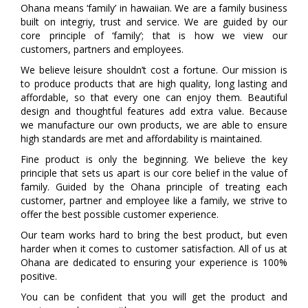
Ohana means ‘family’ in hawaiian. We are a family business
built on integriy, trust and service. We are guided by our
core principle of ‘family’; that is how we view our
customers, partners and employees.
We believe leisure shouldn’t cost a fortune. Our mission is
to produce products that are high quality, long lasting and
affordable, so that every one can enjoy them. Beautiful
design and thoughtful features add extra value. Because
we manufacture our own products, we are able to ensure
high standards are met and affordability is maintained.
Fine product is only the beginning. We believe the key
principle that sets us apart is our core belief in the value of
family. Guided by the Ohana principle of treating each
customer, partner and employee like a family, we strive to
offer the best possible customer experience.
Our team works hard to bring the best product, but even
harder when it comes to customer satisfaction. All of us at
Ohana are dedicated to ensuring your experience is 100%
positive.
You can be confident that you will get the product and