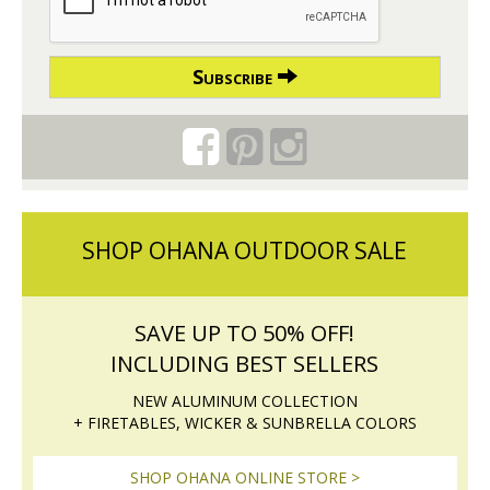
Subscribe
SHOP OHANA OUTDOOR SALE
SAVE UP TO 50% OFF!
INCLUDING BEST SELLERS
NEW ALUMINUM COLLECTION
+ FIRETABLES, WICKER & SUNBRELLA COLORS
SHOP OHANA ONLINE STORE >