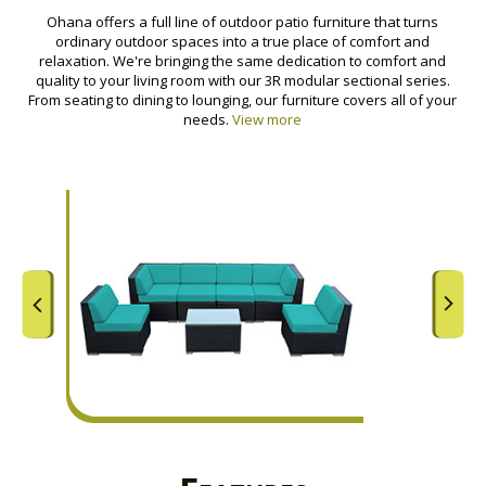
Ohana offers a full line of outdoor patio furniture that turns
ordinary outdoor spaces into a true place of comfort and
relaxation. We're bringing the same dedication to comfort and
quality to your living room with our 3R modular sectional series.
From seating to dining to lounging, our furniture covers all of your
needs.
View more