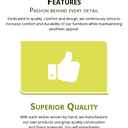
Features
Passion behind every detail
Dedicated to quality, comfort and design, we continously strive to
increase comfort and durability of our furniture while maintainining
aesthetic appeal.
Superior Quality
With each wicker woven by hand, we manufacture
our own products using top quality construction
and finest materials. You will immediately