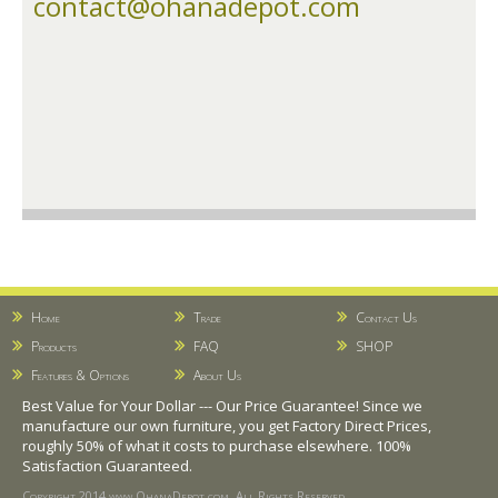
contact@ohanadepot.com
Home
Trade
Contact Us
Products
FAQ
SHOP
Features & Options
About Us
Best Value for Your Dollar --- Our Price Guarantee! Since we
manufacture our own furniture, you get Factory Direct Prices,
roughly 50% of what it costs to purchase elsewhere. 100%
Satisfaction Guaranteed.
Copyright 2014 www.OhanaDepot.com. All Rights Reserved.