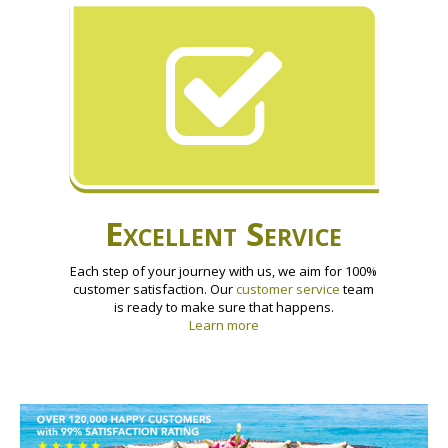
Excellent Service
Each step of your journey with us, we aim for 100%
customer satisfaction. Our
customer service
team
is ready to make sure that happens.
Learn more