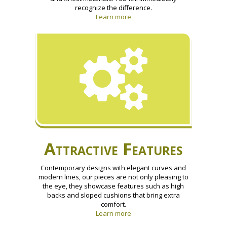
recognize the difference.
Learn more
Attractive Features
Contemporary designs with elegant curves and
modern lines, our pieces are not only pleasing to
the eye, they showcase features such as high
backs and sloped cushions that bring extra
comfort.
Learn more