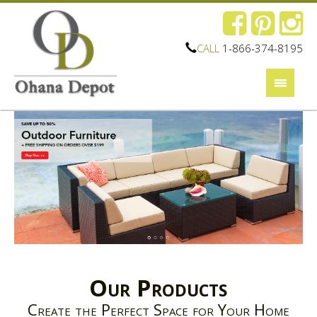
CALL
1-866-374-8195
Our Products
Create the Perfect Space for Your Home