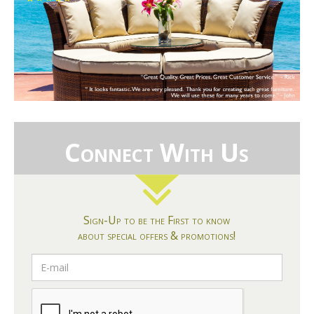
Connect With Us
Sign-Up to be the First to know
about special offers & promotions!