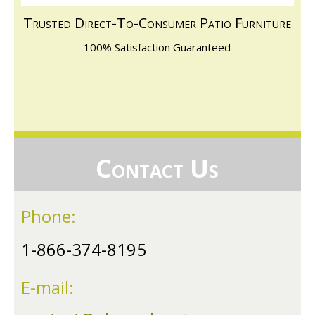
Trusted Direct-To-Consumer Patio Furniture
100% Satisfaction Guaranteed
Contact Us
Phone:
1-866-374-8195
E-mail: